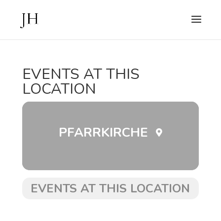
EVENTS AT THIS
LOCATION
PFARRKIRCHE
EVENTS AT THIS LOCATION