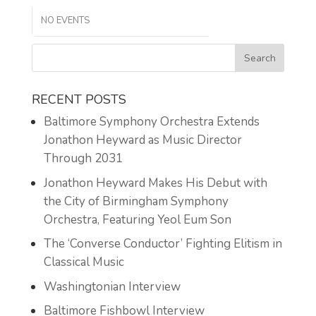
NO EVENTS
RECENT POSTS
Baltimore Symphony Orchestra Extends
Jonathon Heyward as Music Director
Through 2031
Jonathon Heyward Makes His Debut with
the City of Birmingham Symphony
Orchestra, Featuring Yeol Eum Son
The ‘Converse Conductor’ Fighting Elitism in
Classical Music
Washingtonian Interview
Baltimore Fishbowl Interview