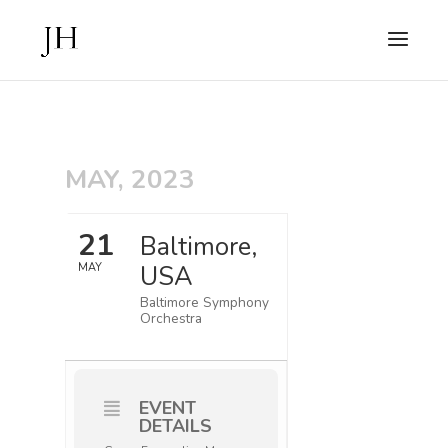
MAY, 2023
21
Baltimore,
USA
MAY
Baltimore Symphony
Orchestra
EVENT
DETAILS