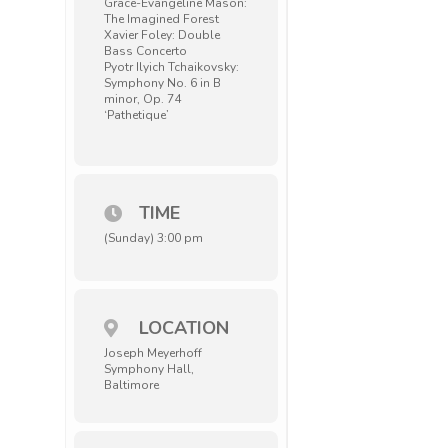
Grace-Evangeline Mason:
The Imagined Forest
Xavier Foley: Double
Bass Concerto
Pyotr Ilyich Tchaikovsky:
Symphony No. 6 in B
minor, Op. 74
‘Pathetique’
TIME
(Sunday) 3:00 pm
LOCATION
Joseph Meyerhoff
Symphony Hall,
Baltimore