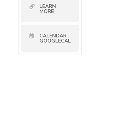
LEARN
MORE
CALENDAR
GOOGLECAL