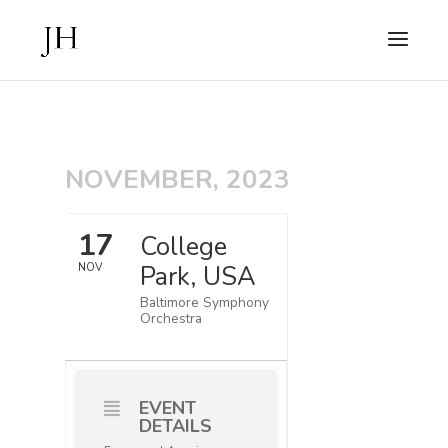
NOVEMBER, 2023
17
College
Park, USA
NOV
Baltimore Symphony
Orchestra
EVENT
DETAILS