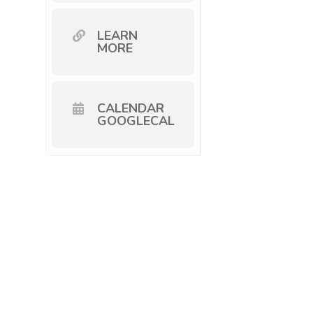
LEARN
MORE
CALENDAR
GOOGLECAL