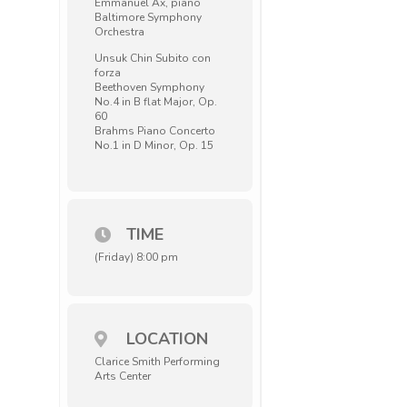
Emmanuel Ax, piano
Baltimore Symphony
Orchestra
Unsuk Chin Subito con
forza
Beethoven Symphony
No.4 in B flat Major, Op.
60
Brahms Piano Concerto
No.1 in D Minor, Op. 15
TIME
(Friday) 8:00 pm
LOCATION
Clarice Smith Performing
Arts Center