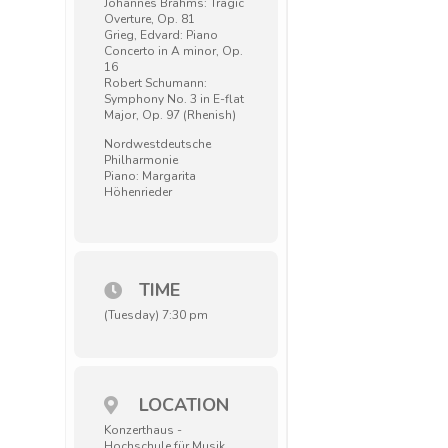
Johannes Brahms: Tragic
Overture, Op. 81
Grieg, Edvard: Piano
Concerto in A minor, Op.
16
Robert Schumann:
Symphony No. 3 in E-flat
Major, Op. 97 (Rhenish)
Nordwestdeutsche
Philharmonie
Piano: Margarita
Höhenrieder
TIME
(Tuesday) 7:30 pm
LOCATION
Konzerthaus -
Hochschule für Musik,