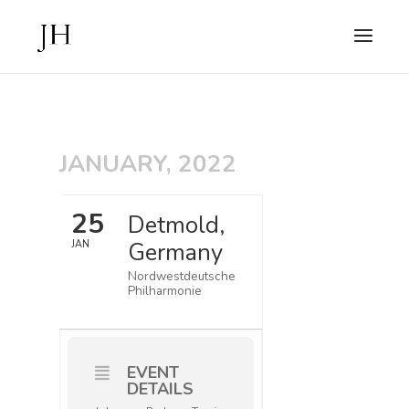
JANUARY, 2022
25
Detmold,
Germany
JAN
Nordwestdeutsche
Philharmonie
EVENT
DETAILS