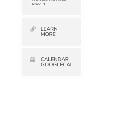
Detmold
LEARN
MORE
CALENDAR
GOOGLECAL